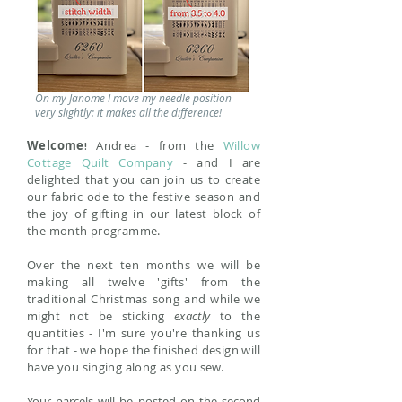
On my Janome I move my needle position
very slightly: it makes all the difference!
Welcome
Andrea - from the
Willow
!
Cottage Quilt Company
- and I are
delighted
that
you can join us to create
our fabric ode to the festive season and
the joy of gifting in our latest block of
the month programme
.
Over the next ten months w
e will be
making all twelve 'gifts' from the
traditional Christmas song and while we
might not be sticking
exactly
to the
quantities - I'm sure you're thanking us
for that - we hope the finished design will
have you singing along as you sew
.
Your parcels will be posted on the second