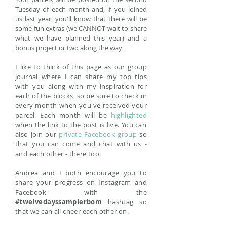
Tuesday of each month and, if you joined
us last year, you'll know that there will be
some fun extras (we CANNOT wait to share
what we have planned this year) and a
bonus project or two along the way
.
I like to think of this page as our group
journal where I can share my top tips
with you along with my inspiration for
each of the blocks, so be sure to check in
every month when you've received your
parcel. Each month will be
highlighted
when the link to the post is live. You can
also join our
private Facebook group
so
that you can come and chat with us -
and each other - there too.
Andrea and I both encourage you to
share your progress on Instagram and
Facebook with the
#twelvedayssamplerbom
hashtag so
that we can all cheer each other on.