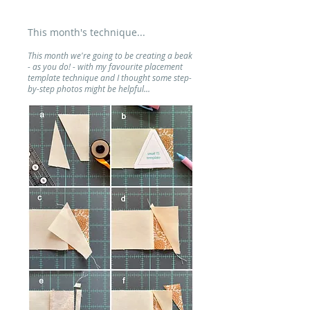
This month's technique...
This month we're going to be creating a beak
- as you do! - with my favourite placement
template technique and I thought some step-
by-step photos might be helpful...