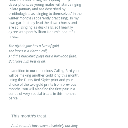
descriptions, as young males will start singing
in late January and are described by
ornithologists as 'singing to themselves' in the
winter months (apparently practising). In my
own garden they lead the dawn chorus and
are still singing as dusk falls, so I heartily
agree with poet William Henley's beautiful
lines...
The nightingale has a lyre of gold,
The lark's is a clarion call,
And the blackbird plays but a boxwood flute,
But I love him best of all.
In addition to our melodious Calling Bird you
will be making another Gold Ring this month,
using the Dusty Red
Skyler
print and your
choice of the two gold prints from previous
months. You will also find the first pair in a
series of very special treats in this month's
parcel...
This month's treat...
Andrea and I have been absolutely bursting