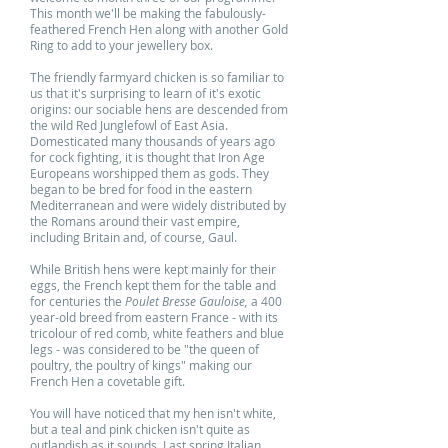
This month we'll be making the fabulously-
feathered French Hen along with another Gold
Ring to add to your jewellery box.
The friendly farmyard chicken is so familiar to
us that it's surprising to learn of it's exotic
origins: our sociable hens are descended from
the wild Red Junglefowl of East Asia.
Domesticated many thousands of years ago
for cock fighting, it is thought that Iron Age
Europeans worshipped them as gods. They
began to be bred for food in the eastern
Mediterranean and were widely distributed by
the Romans around their vast empire,
including Britain and, of course, Gaul.
While British hens were kept mainly for their
eggs, the French kept them for the table and
for centuries the
Poulet Bresse Gauloise,
a 400
year-old breed from eastern France - with its
tricolour of red comb, white feathers and blue
legs - was considered to be "the queen of
poultry, the poultry of kings" making our
French Hen a covetable gift.
You will have noticed that my hen isn't white,
but a teal and pink chicken isn't quite as
outlandish as it sounds. Last spring Italian