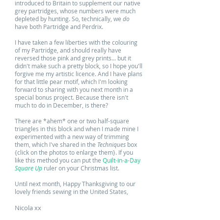
introduced to Britain to supplement our native
grey partridges, whose numbers were much
depleted by hunting. So, technically, we
do
have both Partridge and Perdrix.
I have taken a few liberties with the colouring
of my Partridge, and should really have
reversed those pink and grey prints... but it
didn't make such a pretty block, so I hope you'll
forgive me my artistic licence. And
I have plans
for that little pear motif, which I'm looking
forward to sharing with you next month in a
special bonus project. Because there isn't
much to do in December, is there?
There are *ahem* one or two half-square
triangles in this block and when I made mine I
experimented with a new way of trimming
them, which I've shared in the
Techniques
box
{click on the photos to enlarge them}. If you
like this method you can put the
Quilt-in-a-Day
Square Up
ruler on your Christmas list.
Until next month, Happy Thanksgiving to our
lovely friends sewing in the United States,
Nicola xx