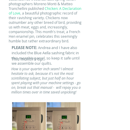
photographers Moreno Monti & Matteo
Tranchellini published
Chicken: A Declaration
of Love
, a beautiful photographic record of
their ravishing variety.
Chickens now
outnumber any other breed of bird, providing
us with meat, eggs and, increasingly,
companionship. This month's treat, a French
Hen enamel pin, celebrates this seemingly
humble but rather extraordinary bird.
PLEASE NOTE:
Andrea and I have also
included the Blue Aella sashing fabric in
this month's parcel, so keep it safe until
This month's tip..
we assemble our quilts.
How is your quarter inch seam? I almost
hesitate to ask, because it's not the most
scintillating subject, but just half an hour
spent playing with your machine settings - go
on, break out that manual - will repay you a
million times over in time saved unpicking!