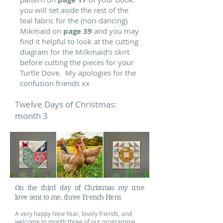
you will set aside the rest of the
teal fabric for the (non-dancing)
Mikmaid on
page 39
and you may
find it helpful to look at the cutting
diagram for the Milkmaid's skirt
before cutting the pieces for your
Turtle Dove.
My apologies for the
confusion friends xx
Twelve Days of Christmas:
month 3
On the third day of Christmas my true
love sent to me, three French Hens
A very happy New Year, lovely friends, and
welcome to month three of our programme.