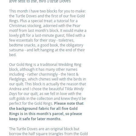
love sent to me, two Turtle Doves
This month I have two blocks for you to make:
the Turtle Doves and the first of our five Gold
Rings. Plus a special treat: a tutorial for a
Christmas stocking, adorned with the Pear
motif from last month's block. It would make a
lovely gift for a last-minute guest, filled with a
few essentials for their stay - toiletries,
bedtime snacks, a good book, the obligatory
satsuma - and left hanging at the end of their
bed.
Our Gold Ring is a traditional Wedding Ring
block, although it has many other names
including - rather charmingly - the Nest &
Fledglings, which chimes well with the birds in
our quilt. This block is actually the reason that
Andrea and I chose the beautiful Tilda
Windy
Days
for our quilt, as we fell in love with the
soft golds in the collection and knew they'd be
perfect for the Gold Rings.
Please note that
the background fabric for all five Gold
Rings is in this month's parcel, so please
keep it safe for later months.
The Turtle Doves are an original block but
borrow the half square triangles from the Gold