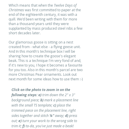
Which means that when the
Twelve Days of
Christmas
was first committed to paper at the
end of the eighteenth century, it was with a
quill. We'd been writing with them for more
than a thousand years until they were
supplanted by mass produced steel nibs a few
short decades later.
Our glamorous goose is sitting on a nest
created from - what else - a flying geese unit.
And In this month's technique box I will be
sharing how to create the goose's elegant
beak. This is a technique I'm very fond of and,
if it's new to you, I hope it becomes a favourite
for you too. Also in this month's parcel are two
more Christmas Pear ornaments. Look out
next month for some ideas how to use them :-)
Click on the photo to zoom in on the
following steps: a)
trim down the 2" x 3"
background piece;
b)
mark a placement line
with the small TS template;
c)
place the
trimmed piece on the placement line, right
sides together and stitch
¼"
away;
d)
press
out;
e)
turn your work to the wrong side to
trim it;
f)
ta-da, you've just made a beak!