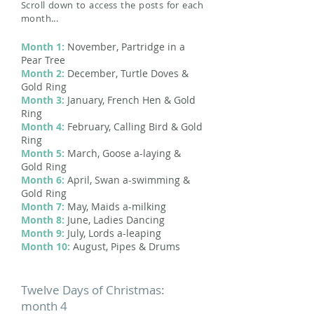
Scroll down to access the posts for each
month...
Month 1:
November, Partridge in a
Pear Tree
Month 2:
December, Turtle Doves &
Gold Ring
Month 3:
January, French Hen & Gold
Ring
Month 4:
February, Calling Bird & Gold
Ring
Month 5:
March, Goose a-laying &
Gold Ring
Month 6:
April, Swan a-swimming &
Gold Ring
Month 7:
May, Maids a-milking
Month 8:
June, Ladies Dancing
Month 9:
July, Lords a-leaping
Month 10:
August, Pipes & Drums
Twelve Days of Christmas:
month 4