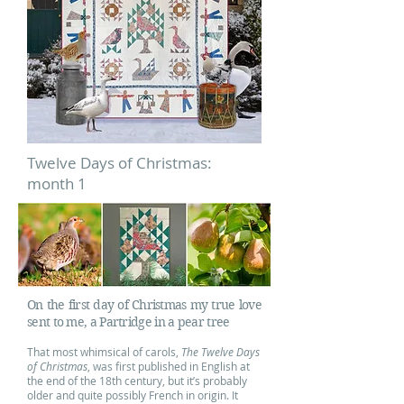
Twelve Days of Christmas:
month 1
On the first day of Christmas my true love
sent to me, a Partridge in a pear tree
That most whimsical of carols,
The
Twelve Days
of Christmas
, was first published in English at
the end of the 18th century, but it’s probably
older and quite possibly French in origin. It