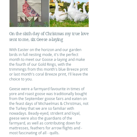
On the sixth day of Christmas my true love
sent to me, six Geese a-laying
With Easter on the horizon and our garden
birds in full nesting mode, it's the perfect
month to meet our Goose a-laying and make
the fourth of our Gold Rings, with the
trimmings from this month's blue Breeze print
or last month's coral Breeze print, I'll leave the
choice to you.
Geese were a farmyard favourite in times of
yore and roast goose was traditionally bought
from the September goose fairs and eaten on
the feast days of Michaelmas & Christmas, not
the Turkey that we are so familiar with
nowadays. Beady-eyed, strident and loyal,
geese were also the guardians of the
farmyard, as well as contributing down for
mattresses, feathers for arrow flights and -
most fascinating of all - quills.