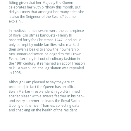
fitting given that her Majesty the Queen
celebrates her 96th birthday this month. But
did you know that amongst her many titles she
is also the Seigneur of the Swans? Let me
explain...
In medieval times swans were the centrepiece
of Royal Christmas banquets - Henry III
ordered forty for Christmas 1247 - and could
only be kept by noble families, who marked
their swan's beaks to show their ownership.
Any unmarked swans belonged to the Crown.
Even after they fell out of culinary fashion in
the 19th century, it remained an act of Treason
to kill a swan until the legislation was repealed
in 1998.
Although I am pleased to say they are still
protected, in fact the Queen has an official
Swan Marker - resplendent in gold-trimmed
scarlet blazer with a swan's feather in his cap -
and every summer he leads the Royal Swan
Upping on the river Thames, collecting data
and checking on the health of the resident
swans and their cygnets.
Our swans are suitably marked with elegant
Tilda prints - I'm sure her Majesty would