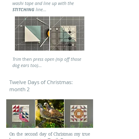
washi tape and line up with the
STITCHING
line...
Trim
then
press open (nip off those
dog ears too)...
Twelve Days of Christmas:
month 2
On the second day of Christmas my true