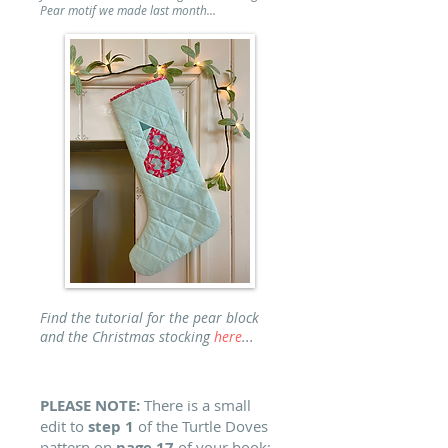
Pear motif we made last month...
Find the tutorial for the pear block
and the Christmas stocking
here
...
PLEASE NOTE:
There is a small
edit to
step 1
of the Turtle Doves
pattern on
page 17
of your book: