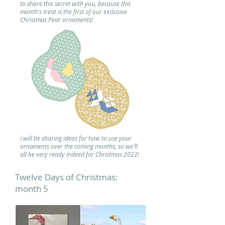
to share this secret with you, because this
month's treat is the first of our exclusive
Christmas Pear ornaments!
I will be sharing ideas for how to use your
ornaments over the coming months, so we'll
all be very ready indeed for Christmas 2022!
Twelve Days of Christmas:
month 5