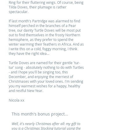
Ring for their fluttering wings. Of course, being
Tilda Doves, their plumage is rather
spectacular.
If last month's Partridge was alarmed to find
himself perched in the branches of a Pear
tree, our dainty Turtle Doves will be most put
out to find themselves in the frosty Northern
hemisphere, as they prefer to spend the
winter warming their feathers in Africa. And as
I write this on a cold, foggy morning, I think
they have the right idea...
Turtle Doves are named for their gentle 'tur-
tur' song - absolutely nothing to do with Turtles
- and I hope you'll be singing too, this
December, and enjoying the merriest of
Christmases with your loved ones. I'm sending
you my warmest wishes for a happy, healthy
and restful New Year.
Nicola xx
This month's bonus project...
Well, it's nearly Christmas after all: my gift to
you is a Christmas Stocking tutorial using the