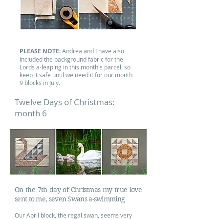
PLEASE NOTE:
Andrea and I have also
included the background fabric for the
Lords a-leaping in this month's parcel, so
keep it safe until we need it for our month
9 blocks in July.
Twelve Days of Christmas:
month 6
On the 7th day of Christmas my true love
sent to me, seven Swans a-swimming
Our April block, the regal swan, seems very