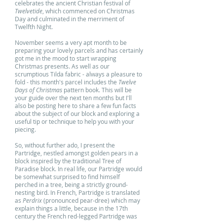
celebrates the ancient Christian festival of
Twelvetide
, which commenced on Christmas
Day and culminated in the merriment of
Twelfth Night.
November seems a very apt month to be
preparing your lovely parcels and has certainly
got me in the mood to start wrapping
Christmas presents. As well as our
scrumptious Tilda fabric - always a pleasure to
fold - this month's parcel includes the
Twelve
Days of Christmas
pattern book. This will be
your guide over the next ten months but I'll
also be posting here to share a few fun facts
about the subject of our block and exploring a
useful tip or technique to help you with your
piecing.
So, without further ado, I present the
Partridge, nestled amongst golden pears in a
block inspired by the traditional Tree of
Paradise block. In real life, our Partridge would
be somewhat surprised to find himself
perched in a tree, being a strictly ground-
nesting bird. In French, Partridge is translated
as
Perdrix
(pronounced pear-dree) which may
explain things a little, because in the 17th
century the French red-legged Partridge was