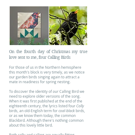
On the fourth day of Christmas my true
love sent to me, four Calling Birds
For those of us in the Northern hemisphere
this month's block is very timely, as we notice
our garden birds singing again to attract a
mate in readiness for spring nesting.
To discover the identity of
our
Calling Bird we
need to explore older versions of the song.
When it was first published at the end of the
eighteenth century, the lyrics listed four
Colly
birds, an old-English term for
coal-black
birds,
or as we know them today, the common
Blackbird. Although there's nothing common
about this lovely little bird.
Both colly and calling are equally fitting