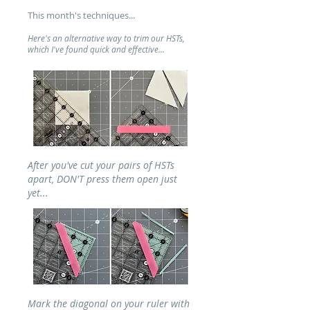
This month's techniques...
Here's an alternative way to trim our HSTs,
which I've found quick and effective...
After
you've cut your pairs of HSTs
apart, DON'T press them open just
yet...
Mark the diagonal on your ruler with