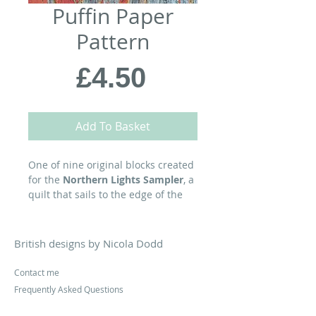
Puffin Paper
Pattern
Price
£4.50
Add To Basket
One of nine original blocks created
for the
Northern Lights Sampler
, a
quilt that sails to the edge of the
world, where stormy seas meet
starry skies...
British designs by Nicola Dodd
A
Petit
FOUR
block, you can find a
range of compatible projects at
Contact me
cakestandquilts.com
Frequently Asked Questions
Pattern Corrections
MATERIALS: