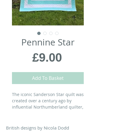
Pennine Star
Price
£9.00
Add To Basket
The iconic Sanderson Star quilt was
created over a century ago by
influential Northumberland quilter,
Elizabeth Sanderson (1861-1934).
My interpretation combines Miss
Sanderson’s fresh, graphic design
British designs by Nicola Dodd
with my simple piecing