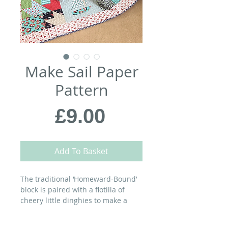
Make Sail Paper
Pattern
Price
£9.00
Add To Basket
The traditional ‘Homeward-Bound’
block is paired with a flotilla of
cheery little dinghies to make a
quilt for sailors and landlubbers
alike…