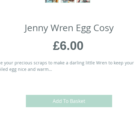
Jenny Wren Egg Cosy
Price
£6.00
e your precious scraps to make a darling little Wren to keep your
iled egg nice and warm…
ATERIALS:
” x 5” Egg Cosy)
Add To Basket
ayer (10” square) of background fabric
ayer for the lining
 x 3” scrap for the Wren’s body
” x 2” scrap for the Wren’s wing
 square scrap for the Wren’s beak