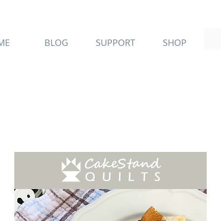
ME
BLOG
SUPPORT
SHOP