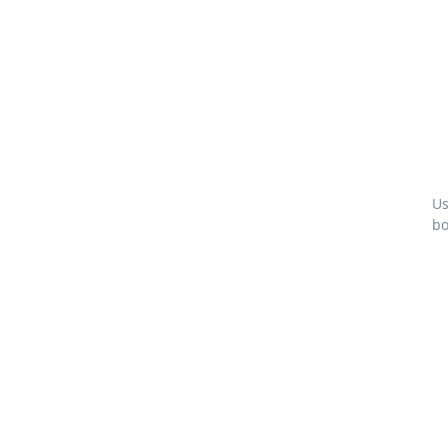
Us
bo
M
(4
1
L
1
L
2”
1½
¾”