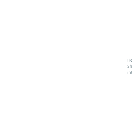
He
Sh
in
M
71
6
*
¾
4¼
4½