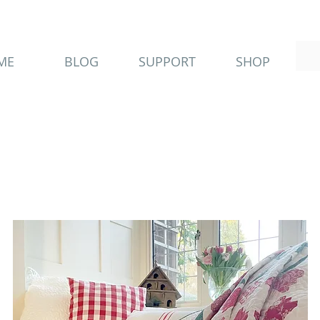
ME
BLOG
SUPPORT
SHOP