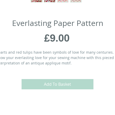
Everlasting Paper Pattern
Price
£9.00
arts and red tulips have been symbols of love for many centuries.
ow your everlasting love for your sewing machine with this pieced
terpretation of an antique applique motif.
ATERIALS:
Add To Basket
” square
 FQs of various red prints
 yd
of green fabric
 yds
of background fabric
 yds
of backing fabric