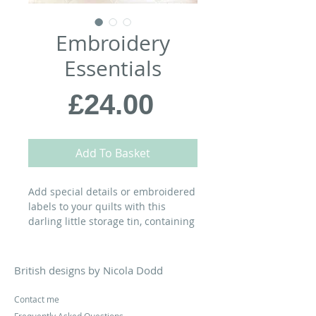
Embroidery
Essentials
Price
£24.00
Add To Basket
Add special details or embroidered
labels to your quilts with this
darling little storage tin, containing
my favourite embroidery scissors,
Styla water erasable pen, Pony
chenille needles 7 needle
British designs by Nicola Dodd
threaders, card spools and the
following festive selection of DMC
Contact me
Mouline six-strand embroidery