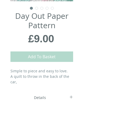
Day Out Paper
Pattern
Price
£9.00
Add To Basket
Simple to piece and easy to love.
A quilt to throw in the back of the
car,
wrap around you as you wriggle
into your swimsuit,
Details
dry off on, build a den with, have a
picnic on…
and dream under on the journey
home…