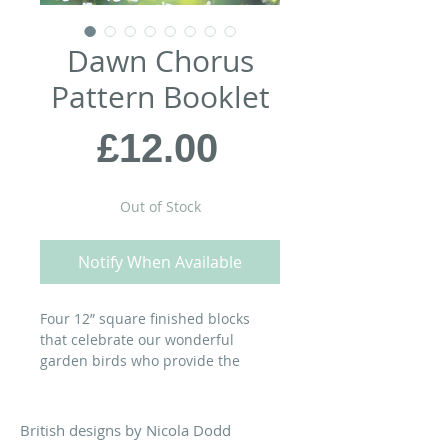
Dawn Chorus
Pattern Booklet
Price
£12.00
Out of Stock
Notify When Available
Four 12” square finished blocks
that celebrate our wonderful
garden birds who provide the
soundtrack to a summer’s day. Use
them together to make the Chorus
Line table runner - instructions are
British designs by Nicola Dodd
included in the pattern booklet - or