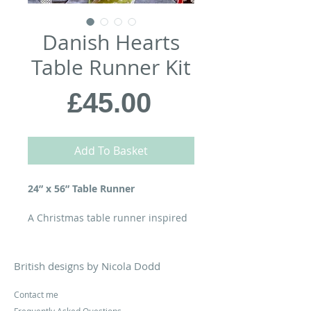
Danish Hearts
Table Runner Kit
Price
£45.00
Add To Basket
24” x 56” Table Runner
A Christmas table runner inspired
by the traditional woven paper
decorations created by Hans
Christian Anderson & made by
British designs by Nicola Dodd
Danish children for generations...
Contact me
Your kit contains the
Danish Hearts