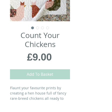
Count Your
Chickens
Price
£9.00
Add To Basket
Flaunt your favourite prints by
creating a hen house full of fancy
rare-breed chickens all ready to
shake a tail feather!
MATERIALS: