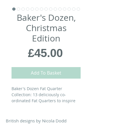
Baker's Dozen,
Christmas
Edition
Price
£45.00
Add To Basket
Baker's Dozen Fat Quarter
Collection: 13 deliciously co-
ordinated Fat Quarters to inspire
your next quilting confection.
A cosy Christmas Edition in shades
British designs by Nicola Dodd
of red, ivory, green & warm grey.