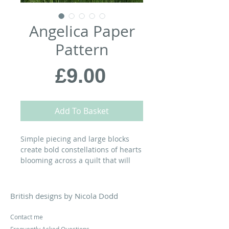
Angelica Paper
Pattern
Price
£9.00
Add To Basket
Simple piecing and large blocks
create bold constellations of hearts
blooming across a quilt that will
add a burst of colour to any room…
MATERIALS:
British designs by Nicola Dodd
72” x 72” Quilt
Contact me