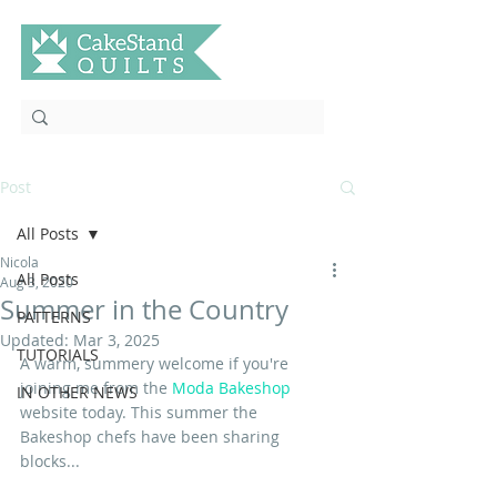
Post
All Posts
Nicola
All Posts
Aug 3, 2020
Summer in the Country
PATTERNS
Updated:
Mar 3, 2025
TUTORIALS
A warm, summery welcome if you're 
joining me from the 
Moda Bakeshop
IN OTHER NEWS
website today. This summer the 
Bakeshop chefs have been sharing 
blocks... 