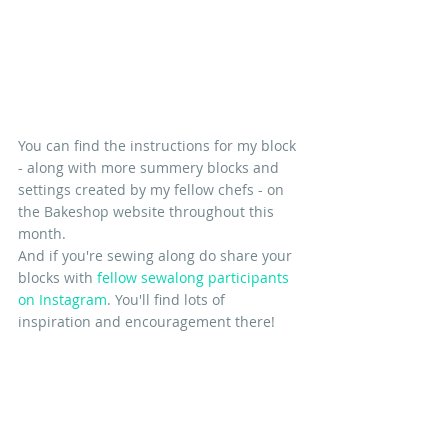
You can find the instructions for my block 
- along with more summery blocks and 
settings created by my fellow chefs - on 
the Bakeshop website throughout this 
month.
And if you're sewing along do share your 
blocks with
 fellow sewalong participants 
on Instagram
. You'll find lots of 
inspiration and encouragement there!