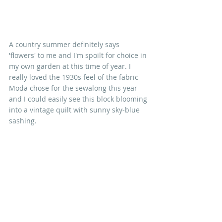
A country summer definitely says 
'flowers' to me and I'm spoilt for choice in 
my own garden at this time of year. I 
really loved the 1930s feel of the fabric 
Moda chose for the sewalong this year 
and I could easily see this block blooming 
into a vintage quilt with sunny sky-blue 
sashing.