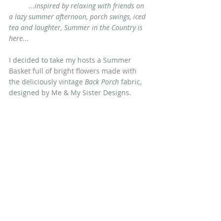
	...
inspired by relaxing with friends on 
a lazy summer afternoon, porch swings, iced 
tea and laughter, Summer in the Country is 
here
... 
I decided to take my hosts a Summer 
Basket full of bright flowers made with 
the deliciously vintage 
Back Porch
 fabric, 
designed by 
Me & My Sister Designs
.