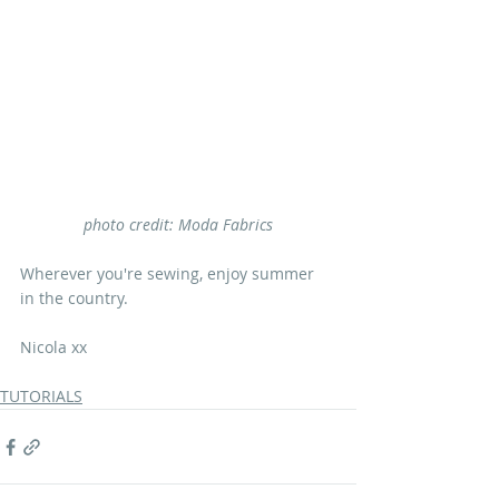
photo credit: Moda Fabrics
Wherever you're sewing, enjoy summer 
in the country.
Nicola xx
TUTORIALS