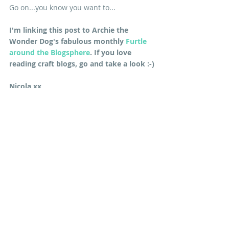
Go on...you know you want to...
I'm linking this post to Archie the 
Wonder Dog's fabulous monthly 
Furtle 
around the Blogsphere
. If you love 
reading craft blogs, go and take a look :-)
Nicola xx
*EDIT: If you want to make the large 12" 
blocks you can download the Moda 
Bakeshop PDF 
here
. Remember you will 
need to cut extra border strips if you 
are using them.
#sewalong
#ModaBakeshop
#freepattern
TUTORIALS