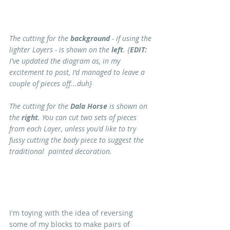
The cutting for the
 background
 - if using the 
lighter Layers - is shown on the 
left
. {
EDIT:
I've updated the diagram as, in my 
excitement to post, I'd managed to leave a 
couple of pieces off...duh}
The cutting for the 
Dala Horse
 is shown on 
the 
right
. You can cut two sets of pieces 
from each Layer, unless you'd like to try 
fussy cutting the body piece to suggest the 
traditional  painted decoration.
I'm toying with the idea of reversing 
some of my blocks to make pairs of 