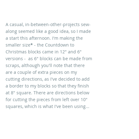
A casual, in-between-other-projects sew-
along seemed like a good idea, so I made 
a start this afternoon. I'm making the 
smaller size
*
 - the Countdown to 
Christmas blocks came in 12" and 6" 
versions -  as 6" blocks can be made from 
scraps, although you'll note that there 
are a couple of extra pieces on my 
cutting directions, as I've decided to add 
a border to my blocks so that they finish 
at 8" square. There are directions below 
for cutting the pieces from left over 10" 
squares, which is what I've been using...