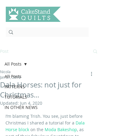
Post
All Posts
Nicola
All Posts
Jan 27, 2019
Dala Horses: not just for
PATTERNS
Christmas...
TUTORIALS
Updated:
Jun 4, 2020
IN OTHER NEWS
I’m blaming Trish. You see, just before 
Christmas I shared a tutorial for a 
Dala 
Horse block
 on the 
Moda Bakeshop
, as 