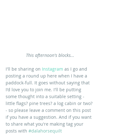
This afternoon's blocks...
I'll be sharing on 
Instagram 
as I go and 
posting a round up here when I have a 
paddock-full. It goes without saying that 
I'd love you to join me. I'll be putting 
some thought into a suitable setting - 
little flags? pine trees? a log cabin or two? 
- so please leave a comment on this post 
if you have a suggestion. And if you want 
to share what you're making tag your 
posts with 
#dalahorsequilt