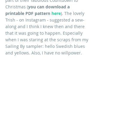
part of their fabulous Countdown to 
Christmas (
you can download a 
printable PDF pattern
here
). The lovely 
Trish - on Instagram - suggested a sew-
along and I think I knew then and there 
that it was going to happen. Especially 
when I was staring at the scraps from my 
Sailing By sampler: hello Swedish blues 
and yellows. Also, I have no willpower.