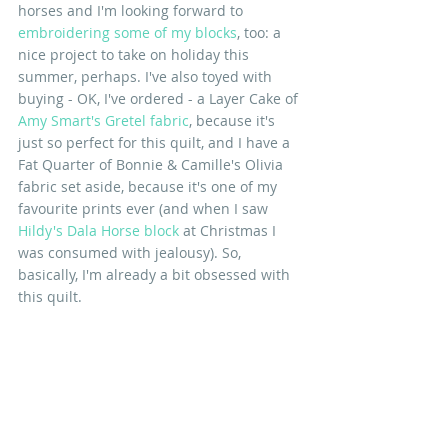
horses and I'm looking forward to 
embroidering some of my blocks
, too: a 
nice project to take on holiday this 
summer, perhaps. I've also toyed with 
buying - OK, I've ordered - a Layer Cake of 
Amy Smart's Gretel fabric
, because it's 
just so perfect for this quilt, and I have a 
Fat Quarter of Bonnie & Camille's Olivia 
fabric set aside, because it's one of my 
favourite prints ever (and when I saw 
Hildy's Dala Horse block
 at Christmas I 
was consumed with jealousy). So, 
basically, I'm already a bit obsessed with 
this quilt.