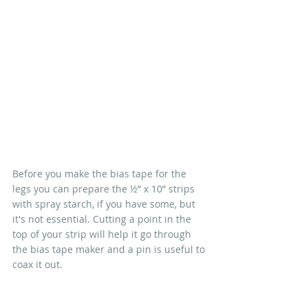
Before you make the bias tape for the 
legs you can prepare the ½” x 10” strips 
with spray starch, if you have some, but 
it's not essential. Cutting a point in the 
top of your strip will help it go through 
the bias tape maker and a pin is useful to 
coax it out.