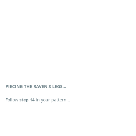
PIECING THE RAVEN'S LEGS...
Follow 
step 14
 in your pattern...