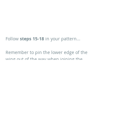
Follow 
steps 15-18
 in your pattern...
Remember to pin the lower edge of the 
wing out of the way when joining the 
body to the legs. There's a tutorial to help 
you embroider the Raven's eye 
here
.