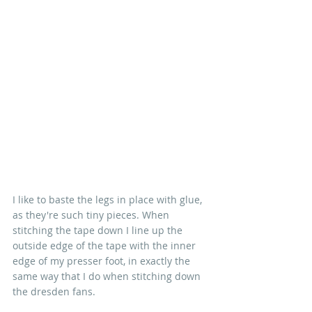
I like to baste the legs in place with glue, 
as they're such tiny pieces. When 
stitching the tape down I line up the 
outside edge of the tape with the inner 
edge of my presser foot, in exactly the 
same way that I do when stitching down 
the dresden fans.