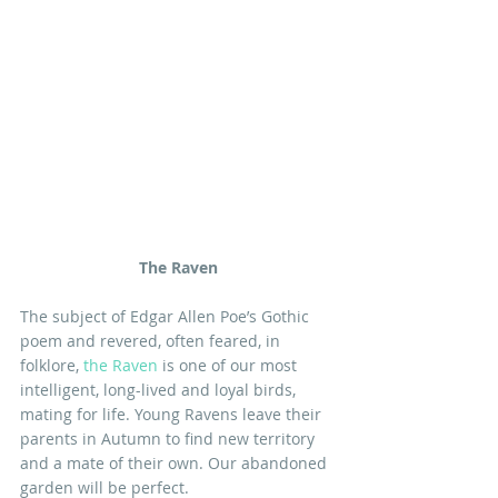
The Raven
The subject of Edgar Allen Poe’s Gothic 
poem and revered, often feared, in 
folklore, 
the Raven
 is one of our most 
intelligent, long-lived and loyal birds, 
mating for life. Young Ravens leave their 
parents in Autumn to find new territory 
and a mate of their own. Our abandoned 
garden will be perfect.