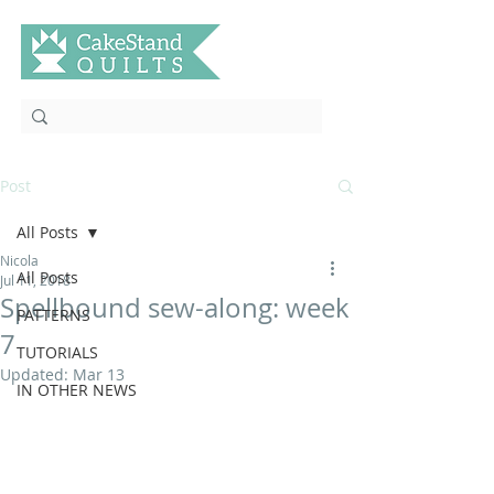
Post
All Posts
Nicola
All Posts
Jul 11, 2018
Spellbound sew-along: week
PATTERNS
7
TUTORIALS
Updated:
Mar 13
IN OTHER NEWS