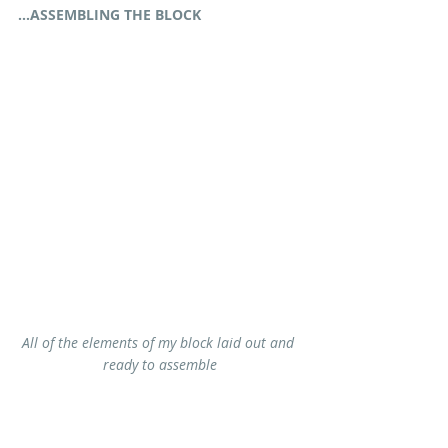
...ASSEMBLING THE BLOCK
All of the elements of my block laid out and 
ready to assemble