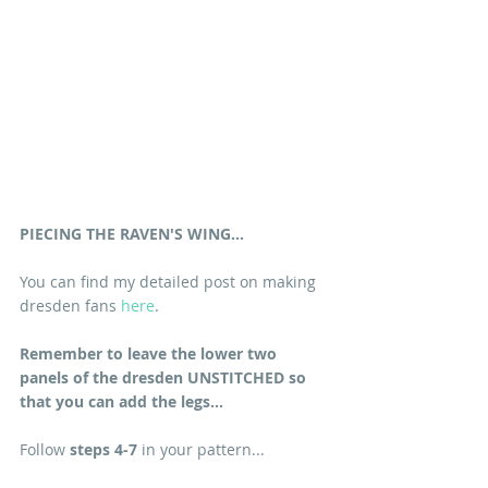
PIECING THE RAVEN'S WING...
You can find my detailed post on making 
dresden fans 
here
.
Remember to leave the lower two 
panels of the dresden UNSTITCHED so 
that you can add the legs...
Follow 
steps 4-7
 in your pattern...