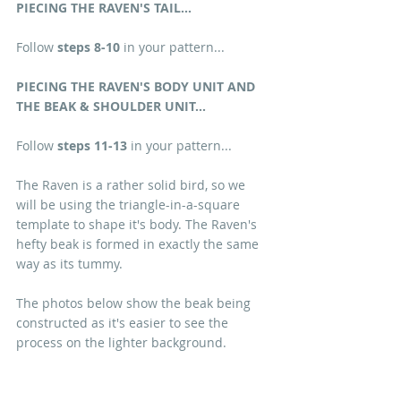
PIECING THE RAVEN'S TAIL...
Follow 
steps 8-10
 in your pattern...
PIECING THE RAVEN'S BODY UNIT AND 
THE BEAK & SHOULDER UNIT...
Follow 
steps 11-13
 in your pattern...
The Raven is a rather solid bird, so we 
will be using the triangle-in-a-square 
template to shape it's body. The Raven's 
hefty beak is formed in exactly the same 
way as its tummy.
The photos below show the beak being 
constructed as it's easier to see the 
process on the lighter background.