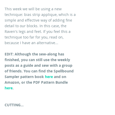
This week we will be using a new 
technique: bias strip applique, which is a 
simple and effective way of adding fine 
detail to our blocks. In this case, the 
Raven's legs and feet. If you feel this a 
technique too far for you, read on, 
because I have an alternative...
EDIT: Although the sew-along has 
finished, you can still use the weekly 
posts as a guide and sew with a group 
of friends. You can find the Spellbound 
Sampler pattern book 
here
 and on 
Amazon, or the PDF Pattern Bundle 
here
.
CUTTING...