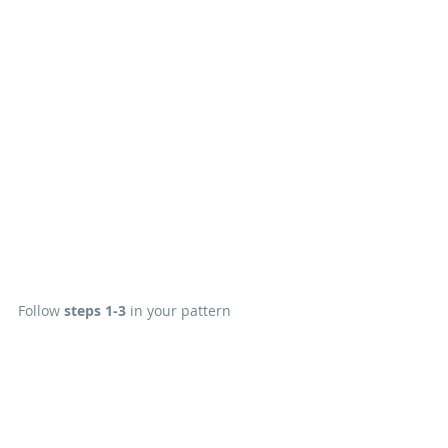
Follow 
steps 1-3
 in your pattern