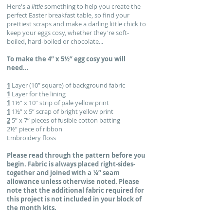
Here's a
little
something to help you create the
perfect Easter breakfast table, so find your
prettiest scraps and make a darling little chick to
keep your eggs cosy, whether they're soft-
boiled, hard-boiled or chocolate...
To make the 4” x 5½” egg cosy you will
need...
1
Layer (10” square) of background fabric
1
Layer for the lining
1
1½” x 10” strip of pale yellow print
1
1½” x 5” scrap of bright yellow print
2
5” x 7” pieces of fusible cotton batting
2½” piece of ribbon
Embroidery floss
Please read through the pattern before you
begin. Fabric is
always placed right-sides-
together and joined with a ¼”
seam
allowance unless otherwise noted. Please
note that the additional fabric required for
this project is not included in your block of
the month kits.