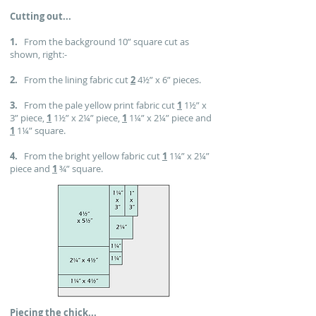
Cutting out...
1.
From the background 10” square cut as
shown, right:-
2.
From the lining fabric cut
2
4½” x 6” pieces.
3.
From the pale yellow print fabric cut
1
1½” x
3” piece,
1
1½” x 2¼” piece,
1
1¼” x 2¼” piece and
1
1¼” square.
4.
From the bright yellow fabric cut
1
1¼” x 2¼”
piece and
1
¾” square.
Piecing the chick...