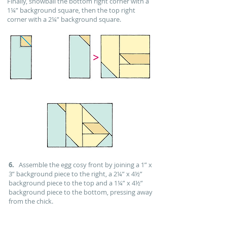
Finally, snowball the bottom right corner with a
1¼” background square, then the top right
corner with a 2¼” background square.
6.
Assemble the egg cosy front by joining a 1” x
3” background piece to the right, a 2¼” x 4½”
background piece to the top and a 1¼” x 4½”
background piece to the bottom, pressing away
from the chick.