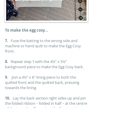
To make the egg cosy...
7.
Fuse the batting to the wrong side and
machine or hand quilt to make the Egg Cosy
front.
8.
Repeat step 7 with the 4½” x 5½”
background piece to make the Egg Cosy back.
9.
Join a 4½” x 6” lining piece to both the
quilted front and the quilted back, pressing
towards the lining.
10.
Lay the back section right sides up and pin
the folded ribbon – folded in half – at the centre
of the top edge. Then place the front section on
top, right sides down, and pin, marking an
opening on one side of the lining.