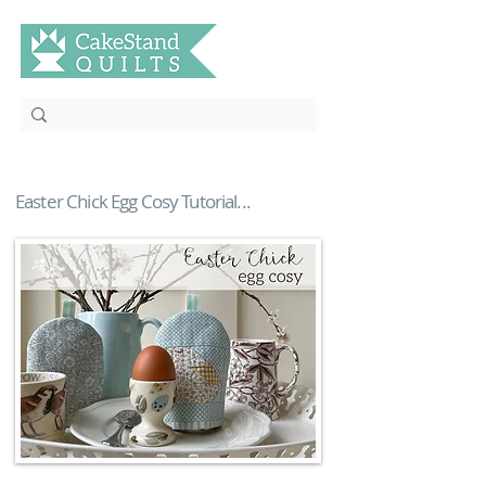
Easter Chick Egg Cosy Tutorial...