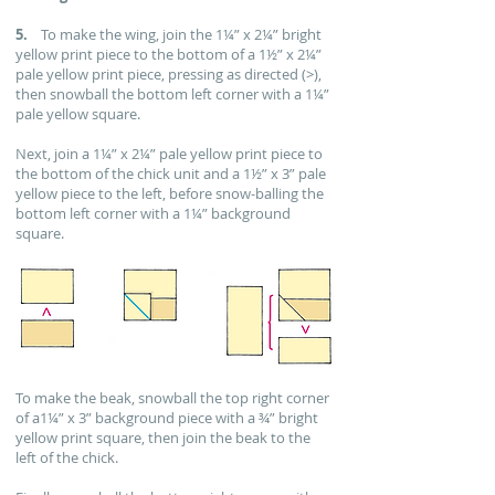
5.
To make the wing, join the 1¼” x 2¼” bright
yellow print piece to the bottom of a 1½” x 2¼”
pale yellow print piece, pressing as directed (>),
then snowball the bottom left corner with a 1¼”
pale yellow square.
Next, join a 1¼” x 2¼” pale yellow print piece to
the bottom of the chick unit and a 1½” x 3” pale
yellow piece to the left, before snow-balling the
bottom left corner with a 1¼” background
square.
To make the beak, snowball the top right corner
of a1¼” x 3” background piece with a ¾” bright
yellow print square, then join the beak to the
left of the chick.