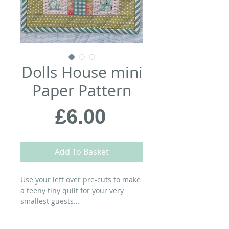
Dolls House mini
Paper Pattern
Price
£6.00
Add To Basket
Use your left over pre-cuts to make
a teeny tiny quilt for your very
smallest guests…
MATERIALS: