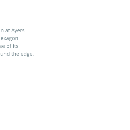
n at Ayers 
hexagon 
e of its 
ound the edge. 