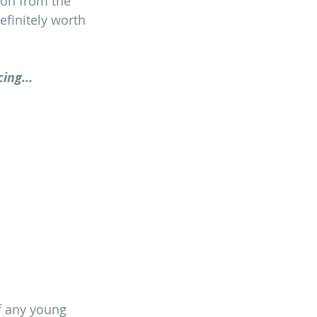
ion from the 
efinitely worth 
ing...
of any young 