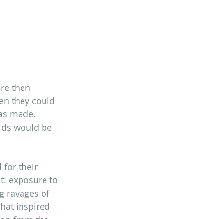
ere then 
en they could 
as made. 
aids would be 
for their 
t: exposure to 
g ravages of 
that inspired 