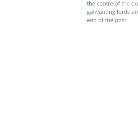
the centre of the qu
galivanting lords an
end of the post.