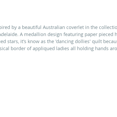
red by a beautiful Australian coverlet in the collectio
elaide. A medallion design featuring paper pieced 
d stars, it's know as the 'dancing dollies' quilt becaus
cal border of appliqued ladies all holding hands ar