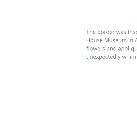
The border was inspi
House Museum in Ad
flowers and applique
unexpectedly whimsi