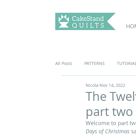
HO
All Posts
PATTERNS
TUTORIA
Nicola
Nov 14, 2022
The Twel
part two
Welcome to part two
Days of Christmas
 s