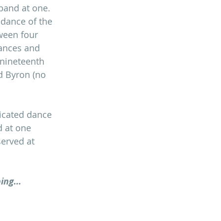
band at one. 
 dance of the 
tween four 
dances and 
 nineteenth 
d Byron (no 
icated dance 
d at one 
served at 
ing...