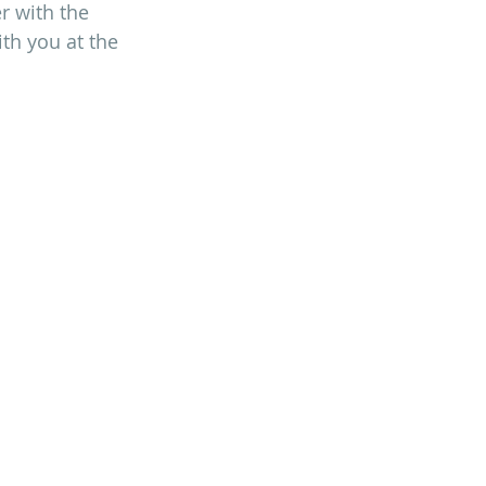
r with the 
ith you at the 