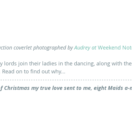
ction coverlet photographed by 
Audrey at 
Weekend Not
y lords join their ladies in the dancing, along with t
. Read on to find out why...
f Christmas my true love sent to me, eight Maids a-m