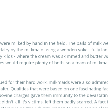
 were milked by hand in the field. The pails of milk w
 dairy by the milkmaid using a wooden yoke - fully lad
fty kilos - where the cream was skimmed and butter w
ties would require plenty of both, so a team of milkm
lued for their hard work, milkmaids were also admired 
lth. Qualities that were based on one fascinating fac
bovine charges gave them immunity to the devastatin
 didn't kill it's victims, left them badly scarred. A fact 