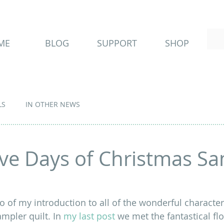
ME
BLOG
SUPPORT
SHOP
LS
IN OTHER NEWS
ve Days of Christmas Sa
 of my introduction to all of the wonderful characters
ampler quilt. In 
my last post
 we met the fantastical flo