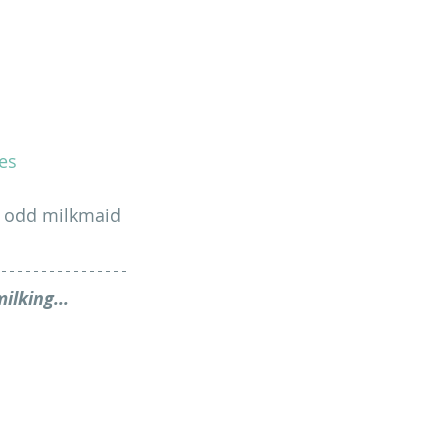
es
he odd milkmaid 
ilking...