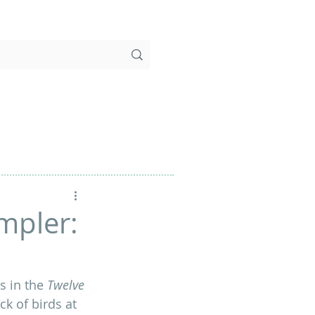
mpler:
 in the 
Twelve 
ck of birds at 