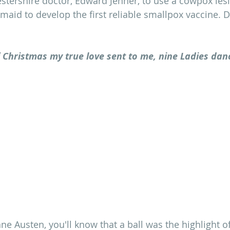
stershire doctor, Edward Jenner, to use a cowpox les
maid to develop the first reliable smallpox vaccine. D
 Christmas my true love sent to me, nine Ladies danc
ane Austen, you'll know that a ball was the highlight 