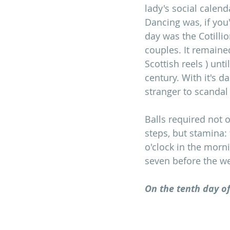
lady's social calen
Dancing was, if you'
day was the Cotillio
couples. It remaine
Scottish reels ) unt
century. With it's d
stranger to scandal 
Balls required not 
steps, but stamina:
o'clock in the morn
seven before the w
On the tenth day of