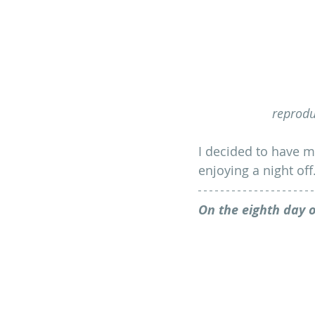
reprodu
I decided to have m
enjoying a night off
On the eighth day o