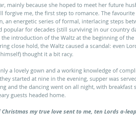
dar, mainly because she hoped to meet her future hus
ll forgive me, the first step to romance. The favourite
n, an energetic series of formal, interlacing steps be
d popular for decades (still surviving in our country 
il the introduction of the Waltz at the beginning of the
aring close hold, the Waltz caused a scandal: even Lor
himself) thought it a bit racy. 
only a lovely gown and a working knowledge of compl
 they started at nine in the evening, supper was serve
ing and the dancing went on all night, with breakfast 
eary guests headed home. 
 Christmas my true love sent to me, ten Lords a-leap