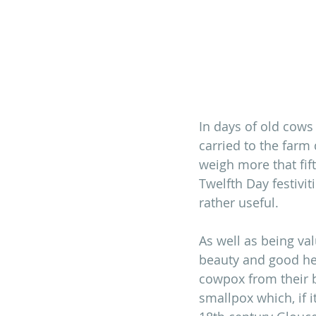
In days of old cows
carried to the farm
weigh more that fi
Twelfth Day festivi
rather useful.
As well as being va
beauty and good hea
cowpox from their 
smallpox which, if it