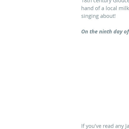
18th century Glouce
hand of a local milk
singing about!
On the ninth day of
If you've read any J