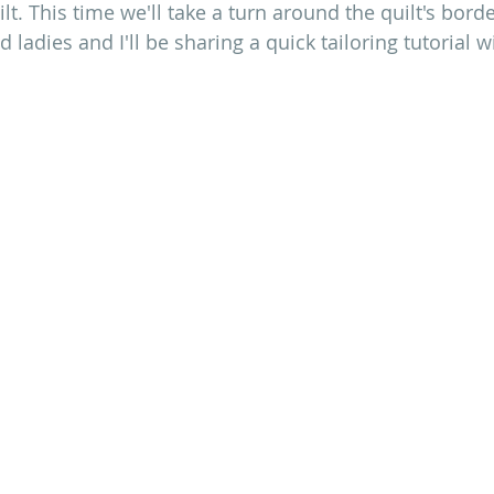
ilt. This time we'll take a turn around the quilt's borde
d ladies and I'll be sharing a quick tailoring tutorial w