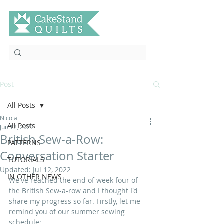
Post
All Posts
Nicola
All Posts
Jun 12, 2022
British Sew-a-Row:
PATTERNS
Conversation Starter
TUTORIALS
Updated:
Jul 12, 2022
IN OTHER NEWS
We've reached the end of week four of 
the British Sew-a-row and I thought I'd 
share my progress so far. Firstly, let me 
remind you of our summer sewing 
schedule: