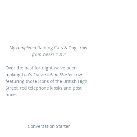
My completed
 Raining Cats & Dogs 
row 
from Weeks 1 & 2
Over the past fortnight we've been 
making Lou's 
Conversation Starte
r row, 
featuring those icons of the British High 
Street, red telephone kiosks and post 
boxes. 
Conversation Starter