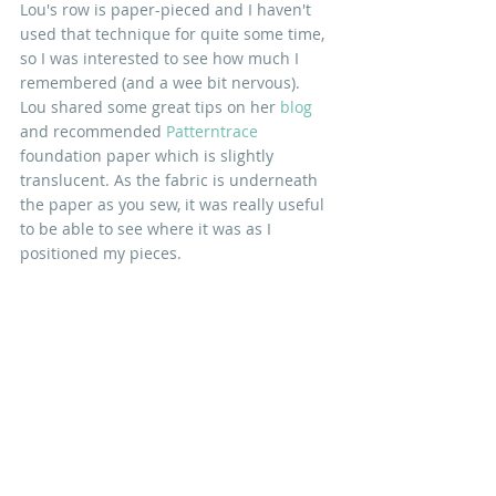
Lou's row is paper-pieced and I haven't 
used that technique for quite some time, 
so I was interested to see how much I 
remembered (and a wee bit nervous). 
Lou shared some great tips on her 
blog
and recommended 
Patterntrace
foundation paper which is slightly 
translucent. As the fabric is underneath 
the paper as you sew, it was really useful 
to be able to see where it was as I 
positioned my pieces. 