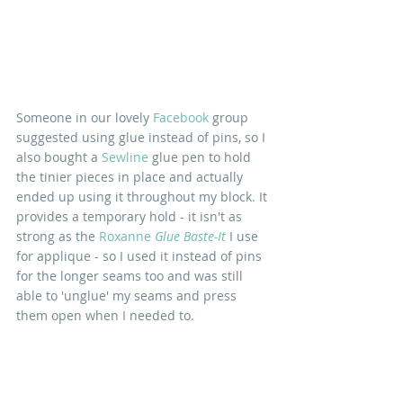
Someone in our lovely 
Facebook 
group 
suggested using glue instead of pins, so I 
also bought a 
Sewline
 glue pen to hold 
the tinier pieces in place and actually 
ended up using it throughout my block. It 
provides a temporary hold - it isn't as 
strong as the 
Roxanne
 Glue Baste-It
 I use 
for applique - so I used it instead of pins 
for the longer seams too and was still 
able to 'unglue' my seams and press 
them open when I needed to.