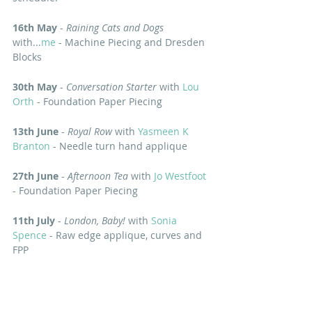
16th May
 - 
Raining Cats and Dogs
with...
me
 - Machine Piecing and Dresden 
Blocks
30th May
 - 
Conversation Starter 
with 
Lou 
Orth
 - Foundation Paper Piecing 
13th June
 - 
Royal Row
 with 
Yasmeen K 
Branton
 - Needle turn hand applique 
27th June
 - 
Afternoon Tea
 with 
Jo Westfoot
- Foundation Paper Piecing
11th July
 - 
London, Baby! 
with 
Sonia 
Spence
 - Raw edge applique, curves and 
FPP