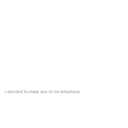
I decided to make one of my telephone 
kiosks blue as a gentle nod to Doctor 
Who's Tardis and I'm going to wait until 
I've finished all of my rows before I 
assemble this one so that I can balance 
out that blue kiosk.