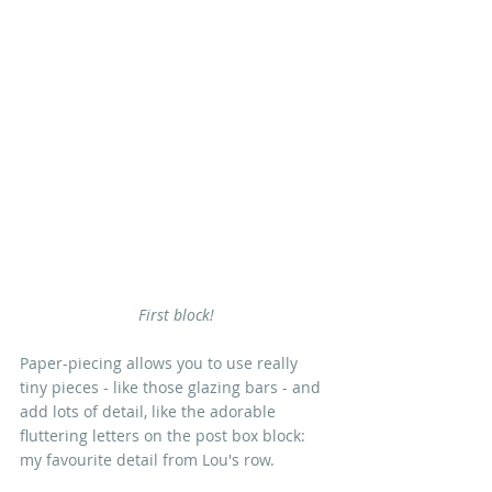
First block!
Paper-piecing allows you to use really 
tiny pieces - like those glazing bars - and 
add lots of detail, like the adorable 
fluttering letters on the post box block: 
my favourite detail from Lou's row.