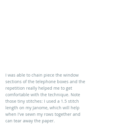
I was able to chain piece the window 
sections of the telephone boxes and the 
repetition really helped me to get 
comfortable with the technique. Note 
those tiny stitches: I used a 1.5 stitch 
length on my Janome, which will help 
when I've sewn my rows together and 
can tear away the paper.