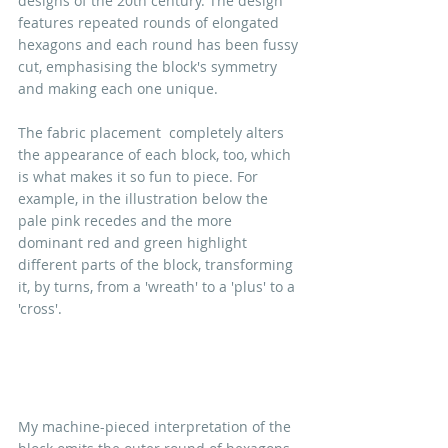
designs of the 20th century. The design 
features repeated rounds of elongated 
hexagons and each round has been fussy 
cut, emphasising the block's symmetry 
and making each one unique.
The fabric placement  completely alters 
the appearance of each block, too, which 
is what makes it so fun to piece. For 
example, in the illustration below the 
pale pink recedes and the more 
dominant red and green highlight 
different parts of the block, transforming 
it, by turns, from a 'wreath' to a 'plus' to a 
'cross'. 
My machine-pieced interpretation of the 