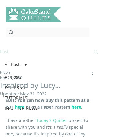
Post
All Posts
Nicola
All Posts
Nov 25, 2019
Inspired by Lucy...
PATTERNS
Updated:
May 31, 2022
TUTORIALS
EDIT: You can now buy this pattern as a 
PDF 
here
 or as a Paper Pattern
here
.
IN OTHER NEWS
I have another 
Today's Quilter 
project to 
share with you and it's a
 really 
special 
one, because it's inspired by one of my 