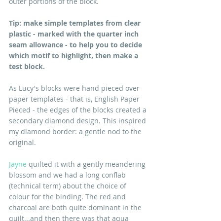
outer portions of the block.
Tip: make simple templates from clear 
plastic - marked with the quarter inch 
seam allowance - to help you to decide 
which motif to highlight, then make a 
test block.
As Lucy's blocks were hand pieced over 
paper templates - that is, English Paper 
Pieced - the edges of the blocks created a 
secondary diamond design. This inspired 
my diamond border: a gentle nod to the 
original. 
Jayne
 quilted it with a gently meandering 
blossom and we had a long conflab 
(technical term) about the choice of 
colour for the binding. The red and 
charcoal are both quite dominant in the 
quilt...and then there was that aqua 