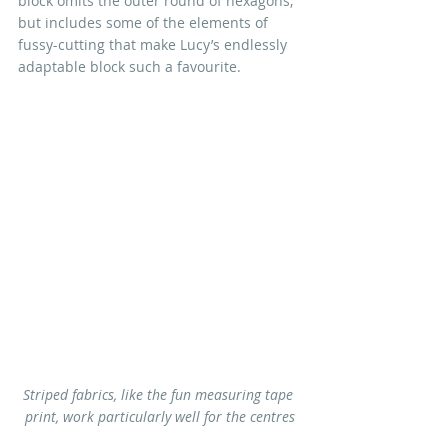
block omits the outer round of hexagons, 
but includes some of the elements of 
fussy-cutting that make Lucy’s endlessly 
adaptable block such a favourite.
Striped fabrics, like the fun measuring tape 
print, work particularly well for the centres