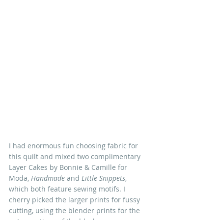
I had enormous fun choosing fabric for 
this quilt and mixed two complimentary 
Layer Cakes by Bonnie & Camille for 
Moda, 
Handmade
 and 
Little Snippets
, 
which both feature sewing motifs. I 
cherry picked the larger prints for fussy 
cutting, using the blender prints for the 