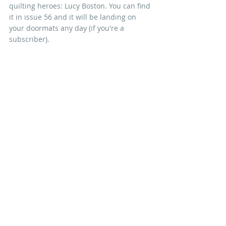
quilting heroes: Lucy Boston. You can find 
it in issue 56 and it will be landing on 
your doormats any day (if you're a 
subscriber).