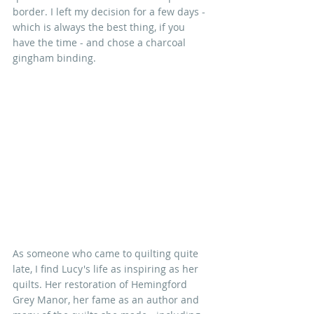
border. I left my decision for a few days - 
which is always the best thing, if you 
have the time - and chose a charcoal 
gingham binding. 
As someone who came to quilting quite 
late, I find Lucy's life as inspiring as her 
quilts. Her restoration of Hemingford 
Grey Manor, her fame as an author and 