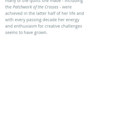
many of the quilts she made - including 
the 
Patchwork of the Crosses
 - were 
achieved in the latter half of her life and 
with every passing decade her energy 
and enthusiasm for creative challenges 
seems to have grown. 