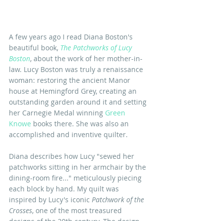
A few years ago I read Diana Boston's 
beautiful book, 
The Patchworks of Lucy 
Boston
, about the work of her mother-in-
law. Lucy Boston was truly a renaissance 
woman: restoring the ancient Manor 
house at Hemingford Grey, creating an 
outstanding garden around it and setting 
her Carnegie Medal winning 
Green 
Knowe
 books there. She was also an 
accomplished and inventive quilter.
Diana describes how Lucy "sewed her 
patchworks sitting in her armchair by the 
dining-room fire..." meticulously piecing 
each block by hand. My quilt was 
inspired by Lucy's iconic
 Patchwork of the 
Crosses
, one of the most treasured 